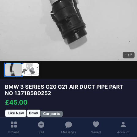
1
/ 2
BMW 3 SERIES G20 G21 AIR DUCT PIPE PART
NO 13718580252
£45.00
Like New
Bmw
Car parts
Will Deliver
£4.98
Available for Collection
Browse
Sell
Messages
Saved
Account