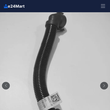
e24Mart