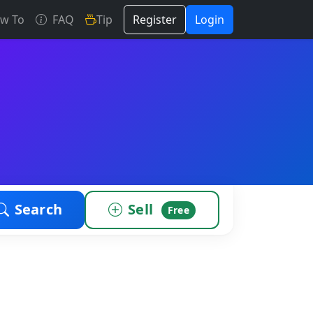
w To
FAQ
Tip
Register
Login
Search
Sell
Free