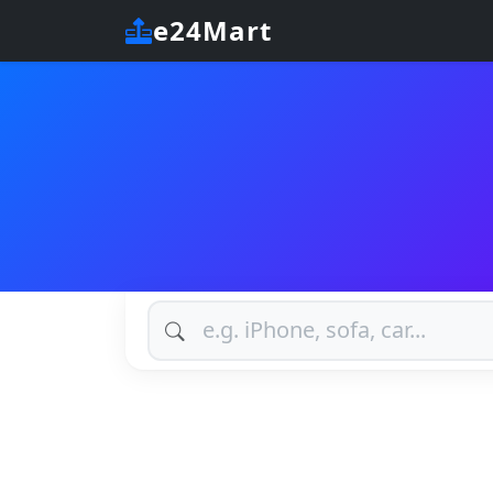
e24Mart