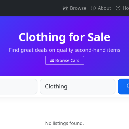
Browse
About
Ho
Clothing for Sale
Find great deals on quality second-hand items
Browse Cars
No listings found.