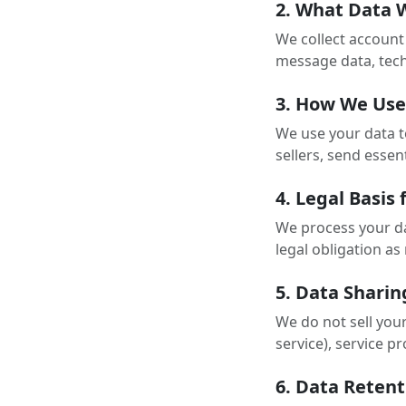
2. What Data 
We collect account 
message data, tech
3. How We Use
We use your data t
sellers, send essen
4. Legal Basis
We process your dat
legal obligation a
5. Data Sharin
We do not sell you
service), service 
6. Data Retent