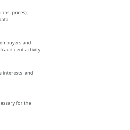
ons, prices),
data.
een buyers and
fraudulent activity.
e interests, and
essary for the