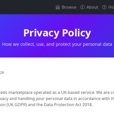
Browse
About
Ho
Privacy Policy
How we collect, use, and protect your personal data
026
sifieds marketplace operated as a UK-based service. We are 
ivacy and handling your personal data in accordance with 
ion (UK GDPR) and the Data Protection Act 2018.