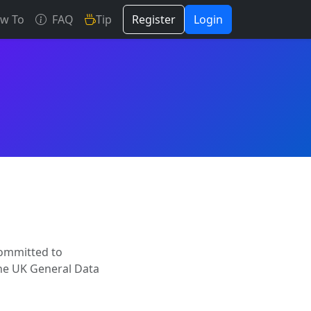
w To
FAQ
Tip
Register
Login
committed to
the UK General Data