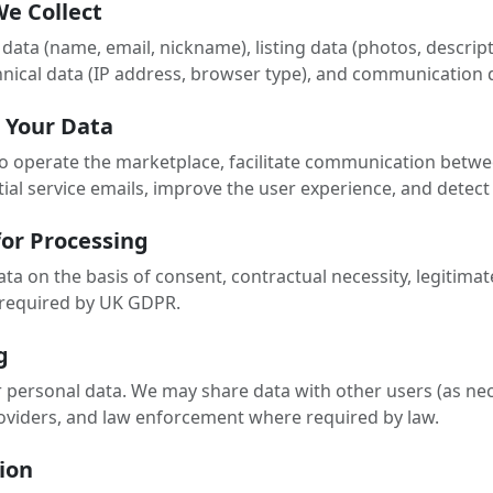
We Collect
data (name, email, nickname), listing data (photos, descripti
nical data (IP address, browser type), and communication 
 Your Data
o operate the marketplace, facilitate communication betw
tial service emails, improve the user experience, and detect 
 for Processing
a on the basis of consent, contractual necessity, legitimat
s required by UK GDPR.
g
r personal data. We may share data with other users (as nec
providers, and law enforcement where required by law.
ion