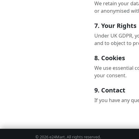
We retain your data
or anonymised with
7. Your Rights
Under UK GDPR, you 
and to object to pr
8. Cookies
We use essential co
your consent.
9. Contact
If you have any que
e24Mart
© 2026 e24Mart. All rights reserved.