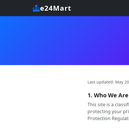
e24Mart
Last updated: May 2
1. Who We Are
This site is a clas
protecting your pr
Protection Regulat