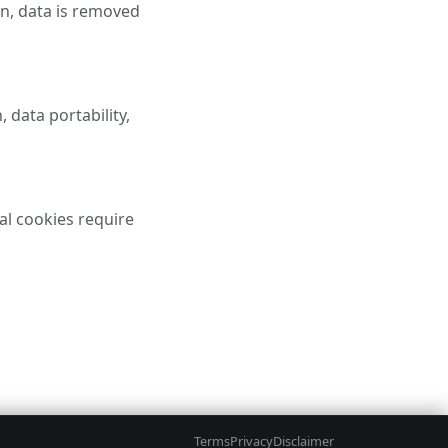
on, data is removed
 data portability,
al cookies require
GAL
ACCOUNT
Terms
Privacy
Disclaimer