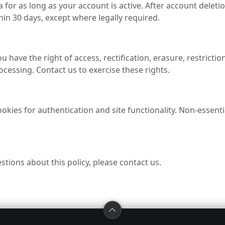
 for as long as your account is active. After account deleti
in 30 days, except where legally required.
have the right of access, rectification, erasure, restriction,
ocessing. Contact us to exercise these rights.
okies for authentication and site functionality. Non-essenti
stions about this policy, please contact us.
BROWSE
HELP
LE