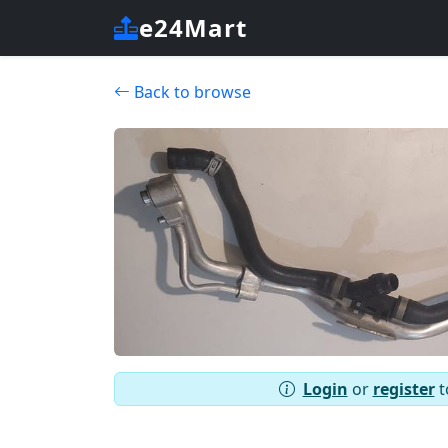
e24Mart
Back to browse
Login
or
register
t