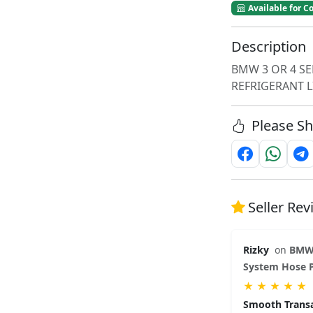
Available for Co
Description
BMW 3 OR 4 SE
REFRIGERANT L
Please Sh
Seller Re
Rizky
on
BMW 
System Hose P
★
★
★
★
★
Smooth Trans