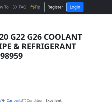
w To
FAQ
Tip
Register
Login
0 G22 G26 COOLANT
IPE & REFRIGERANT
398959
s
Car parts
Condition:
Excellent