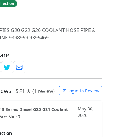
llection
RIES G20 G22 G26 COOLANT HOSE PIPE &
INE 9398959 9395469
are
views
5:F1 ★ (1 review)
Login to Review
May 30,
3 Series Diesel G20 G21 Coolant
2026
art No 17
action