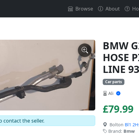
Browse
About
Ho
BMW G2
HOSE P
LINE 9
Car parts
Ali
£79.99
o contact the seller.
Bolton
Bl1 2H
Brand:
Bmw